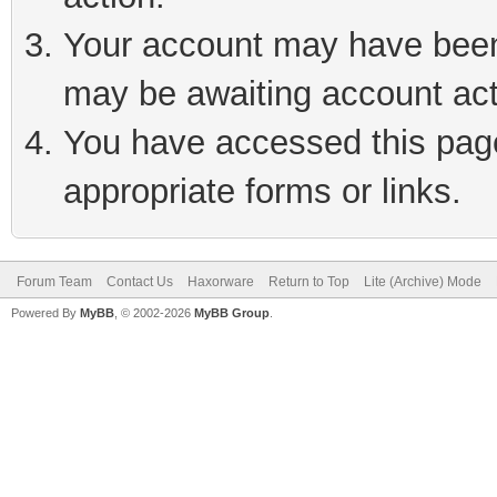
Your account may have been 
may be awaiting account act
You have accessed this page 
appropriate forms or links.
Forum Team
Contact Us
Haxorware
Return to Top
Lite (Archive) Mode
Powered By
MyBB
, © 2002-2026
MyBB Group
.