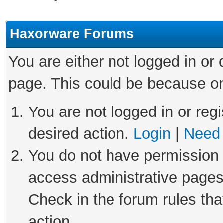
Haxorware Forums
You are either not logged in or
page. This could be because on
You are not logged in or regi
desired action.
Login
|
Need 
You do not have permission t
access administrative pages
Check in the forum rules tha
action.