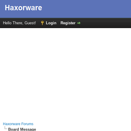
Hello There, Guest!
Login
Register
Haxorware Forums
Board Message