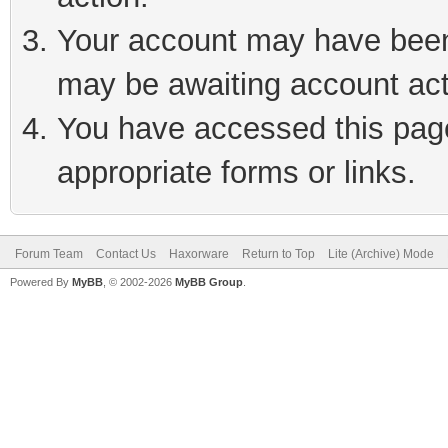
Your account may have been 
may be awaiting account act
You have accessed this page 
appropriate forms or links.
Forum Team
Contact Us
Haxorware
Return to Top
Lite (Archive) Mode
Powered By
MyBB
, © 2002-2026
MyBB Group
.