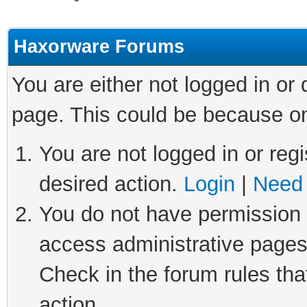
Haxorware Forums
You are either not logged in or
page. This could be because on
You are not logged in or regi
desired action.
Login
|
Need 
You do not have permission t
access administrative pages
Check in the forum rules tha
action.