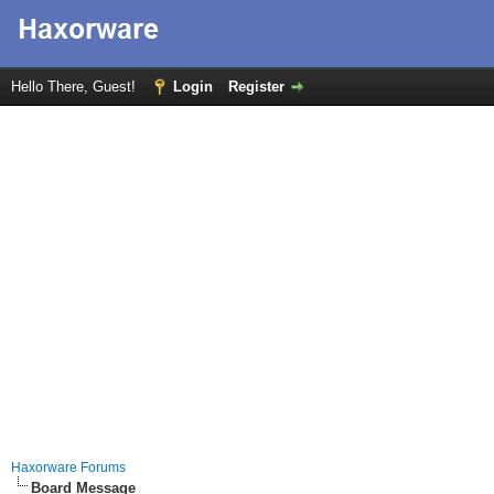
Hello There, Guest!
Login
Register
Haxorware Forums
Board Message