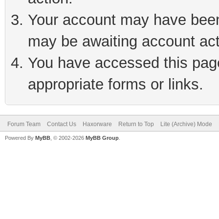
Your account may have been 
may be awaiting account act
You have accessed this page 
appropriate forms or links.
Forum Team
Contact Us
Haxorware
Return to Top
Lite (Archive) Mode
Powered By
MyBB
, © 2002-2026
MyBB Group
.