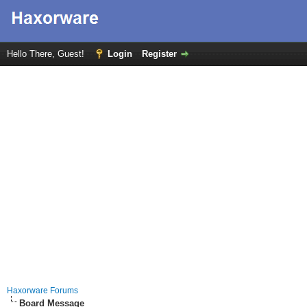
Hello There, Guest!
Login
Register
Haxorware Forums
Board Message