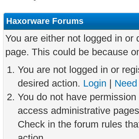
Haxorware Forums
You are either not logged in or
page. This could be because on
You are not logged in or regi
desired action.
Login
|
Need 
You do not have permission t
access administrative pages
Check in the forum rules tha
action.