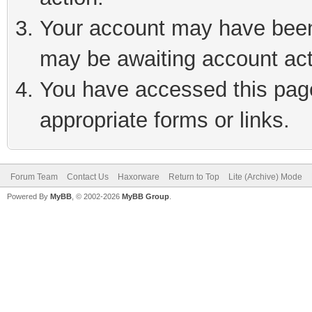
Your account may have been 
may be awaiting account act
You have accessed this page 
appropriate forms or links.
Forum Team
Contact Us
Haxorware
Return to Top
Lite (Archive) Mode
Powered By
MyBB
, © 2002-2026
MyBB Group
.