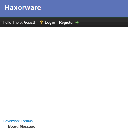
Hello There, Guest!
Login
Register
Haxorware Forums
Board Message