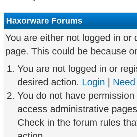
Haxorware Forums
You are either not logged in or
page. This could be because on
You are not logged in or regi
desired action.
Login
|
Need 
You do not have permission t
access administrative pages
Check in the forum rules tha
action.