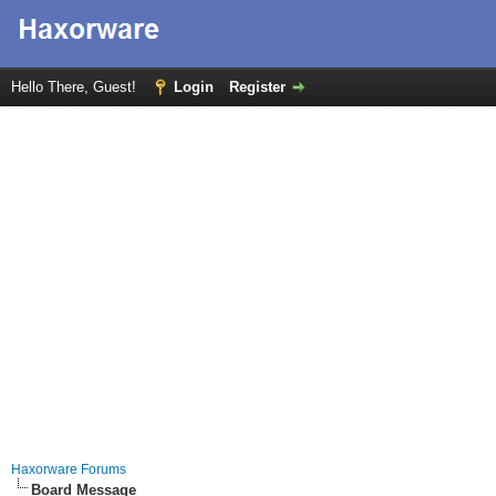
Hello There, Guest!
Login
Register
Haxorware Forums
Board Message