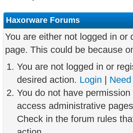
Haxorware Forums
You are either not logged in or
page. This could be because on
You are not logged in or regi
desired action.
Login
|
Need 
You do not have permission t
access administrative pages
Check in the forum rules tha
action.