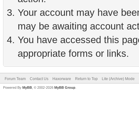
Your account may have been 
may be awaiting account act
You have accessed this page 
appropriate forms or links.
Forum Team
Contact Us
Haxorware
Return to Top
Lite (Archive) Mode
Powered By
MyBB
, © 2002-2026
MyBB Group
.