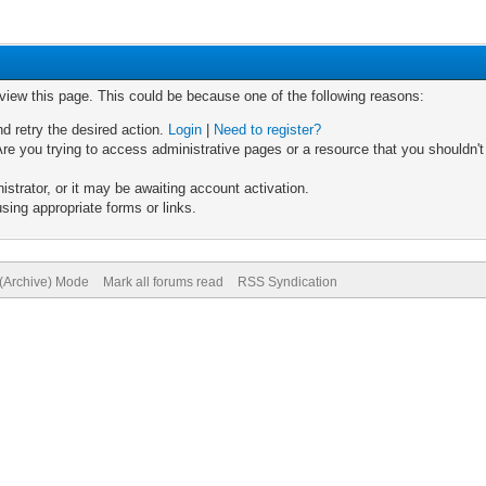
 view this page. This could be because one of the following reasons:
nd retry the desired action.
Login
|
Need to register?
re you trying to access administrative pages or a resource that you shouldn't
trator, or it may be awaiting account activation.
sing appropriate forms or links.
 (Archive) Mode
Mark all forums read
RSS Syndication