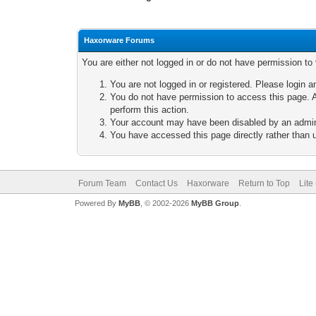
Haxorware Forums
You are either not logged in or do not have permission to
You are not logged in or registered. Please login a
You do not have permission to access this page. A
perform this action.
Your account may have been disabled by an adminis
You have accessed this page directly rather than u
Forum Team
Contact Us
Haxorware
Return to Top
Lite
Powered By
MyBB
, © 2002-2026
MyBB Group
.