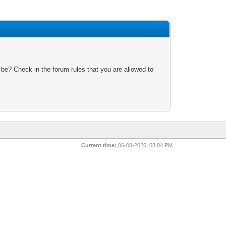
 be? Check in the forum rules that you are allowed to
Current time:
06-08-2026, 03:04 PM