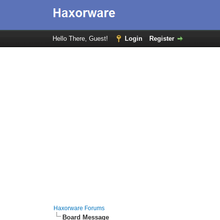
Hello There, Guest!
Login
Register
Haxorware Forums
Board Message