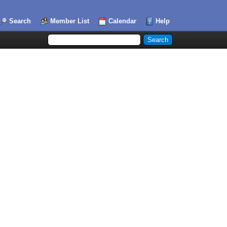
Search
Member List
Calendar
Help