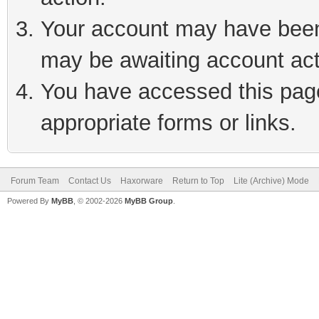
Your account may have been 
may be awaiting account act
You have accessed this page 
appropriate forms or links.
Forum Team
Contact Us
Haxorware
Return to Top
Lite (Archive) Mode
Powered By
MyBB
, © 2002-2026
MyBB Group
.