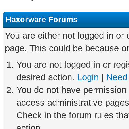
Haxorware Forums
You are either not logged in or
page. This could be because on
You are not logged in or regi
desired action.
Login
|
Need 
You do not have permission t
access administrative pages
Check in the forum rules tha
action.