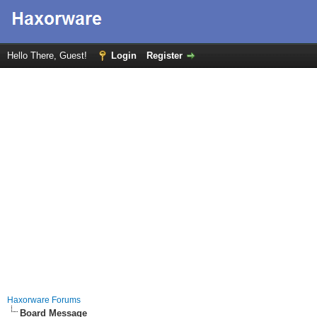
Hello There, Guest!
Login
Register
Haxorware Forums
Board Message