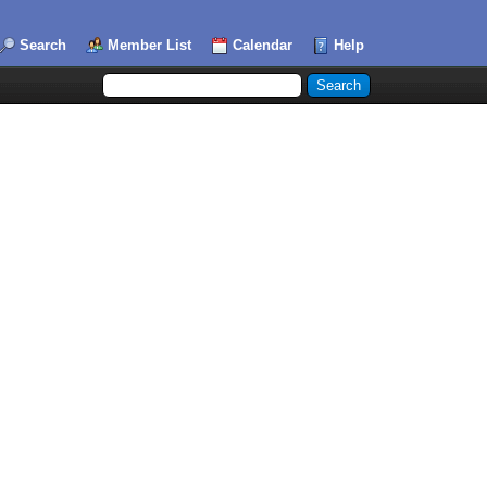
Search
Member List
Calendar
Help