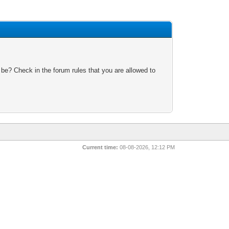
 be? Check in the forum rules that you are allowed to
Current time:
08-08-2026, 12:12 PM