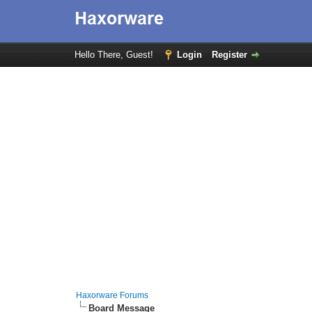
Hello There, Guest!
Login
Register
Haxorware Forums
Board Message