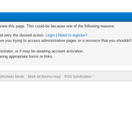
 view this page. This could be because one of the following reasons:
nd retry the desired action.
Login
|
Need to register?
re you trying to access administrative pages or a resource that you shouldn't
trator, or it may be awaiting account activation.
sing appropriate forms or links.
 (Archive) Mode
Mark all forums read
RSS Syndication