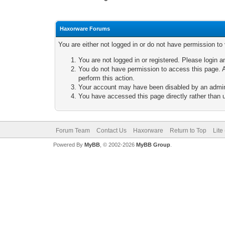
Haxorware Forums
You are either not logged in or do not have permission to
You are not logged in or registered. Please login a
You do not have permission to access this page. A
perform this action.
Your account may have been disabled by an adminis
You have accessed this page directly rather than u
Forum Team
Contact Us
Haxorware
Return to Top
Lite
Powered By
MyBB
, © 2002-2026
MyBB Group
.