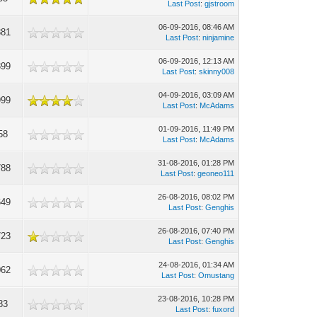
Last Post
:
gjstroom
06-09-2016, 08:46 AM
881
Last Post
:
ninjamine
06-09-2016, 12:13 AM
399
Last Post
:
skinny008
04-09-2016, 03:09 AM
999
Last Post
:
McAdams
01-09-2016, 11:49 PM
58
Last Post
:
McAdams
31-08-2016, 01:28 PM
788
Last Post
:
geoneo111
26-08-2016, 08:02 PM
649
Last Post
:
Genghis
26-08-2016, 07:40 PM
723
Last Post
:
Genghis
24-08-2016, 01:34 AM
062
Last Post
:
Omustang
23-08-2016, 10:28 PM
83
Last Post
:
fuxord