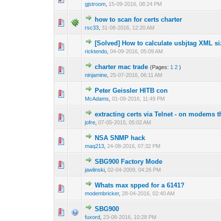
gjstroom
,
15-09-2016, 08:24 PM
how to scan for certs charter
0 Vote(s) - 0 out 
1
rsc33
,
31-08-2016, 12:20 AM
[Solved] How to calculate usbjtag XML s
0 Vote(s) - 0 out 
1
ricktendo
,
04-09-2016, 05:09 AM
charter mac trade
(Pages:
1
2
)
2 Vote(s) - 4
1
ninjamine
,
25-07-2016, 06:11 AM
Peter Geissler HITB con
0 Vote(s) - 0 out 
1
McAdams
,
01-09-2016, 11:49 PM
extracting certs via Telnet - on modems t
0 Vote(s) - 0 out 
1
jofre
,
07-05-2015, 05:02 AM
NSA SNMP hack
0 Vote(s) - 0 out 
1
maq213
,
24-08-2016, 07:32 PM
SBG900 Factory Mode
1 Vote(s) - 1 out
1
jawlinski
,
02-04-2009, 04:26 PM
Whats max spped for a 6141?
0 Vote(s) - 0 out 
1
modembricker
,
28-04-2016, 02:40 AM
SBG900
0 Vote(s) - 0 out 
1
fuxord
,
23-08-2016, 10:28 PM