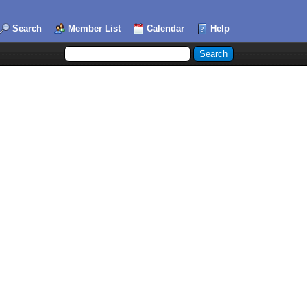
Search
Member List
Calendar
Help