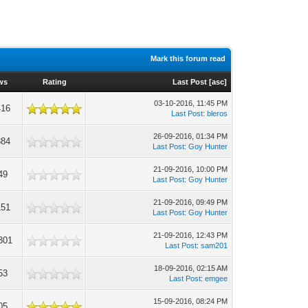
Mark this forum read
ws
Rating
Last Post
[
asc
]
03-10-2016, 11:45 PM
416
Last Post
:
bleros
26-09-2016, 01:34 PM
384
Last Post
:
Goy Hunter
21-09-2016, 10:00 PM
49
Last Post
:
Goy Hunter
21-09-2016, 09:49 PM
151
Last Post
:
Goy Hunter
21-09-2016, 12:43 PM
301
Last Post
:
sam201
18-09-2016, 02:15 AM
53
Last Post
:
emgee
15-09-2016, 08:24 PM
05