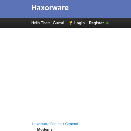
Hello There, Guest!
Login
Register
Haxorware Forums
›
General
Modems