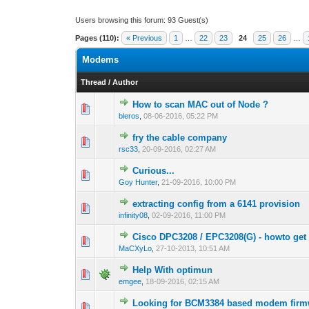
Users browsing this forum: 93 Guest(s)
Pages (110):
« Previous
1
…
22
23
24
25
26
…
Modems
Thread
/
Author
How to scan MAC out of Node ?
1 Vote(s) -
1
bleros
,
08-06-2016, 05:22 PM
fry the cable company
0 Vote(s) - 0 out 
1
rsc33
,
20-09-2016, 02:27 AM
Curious...
0 Vote(s) - 0 out 
1
Goy Hunter
,
21-09-2016, 10:00 PM
extracting config from a 6141 provision
0 Vote(s) - 0 out 
1
infinity08
,
02-09-2016, 11:00 PM
Cisco DPC3208 / EPC3208(G) - howto get 
0 Vote(s) - 0 out 
1
MaCXyLo
,
27-10-2013, 10:51 AM
Help With optimun
0 Vote(s) - 0 out 
1
emgee
,
18-09-2016, 02:15 AM
Looking for BCM3384 based modem firm
1 Vote(s) -
1