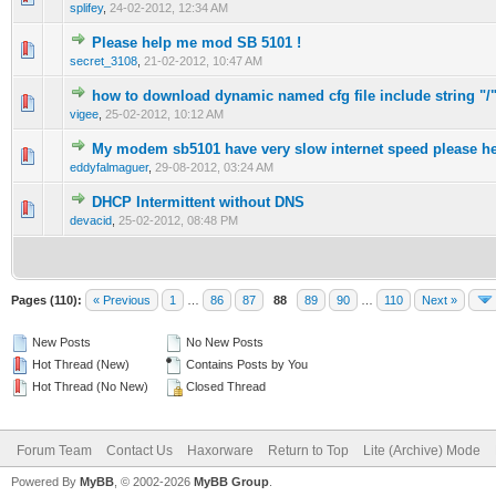
splifey
,
24-02-2012, 12:34 AM
Please help me mod SB 5101 !
0 Vote(s) - 0 out of 5 in Average
1
2
3
4
5
secret_3108
,
21-02-2012, 10:47 AM
how to download dynamic named cfg file include string "/
0 Vote(s) - 0 out of 5 in Average
1
2
3
4
5
vigee
,
25-02-2012, 10:12 AM
My modem sb5101 have very slow internet speed please h
0 Vote(s) - 0 out of 5 in Average
1
2
3
4
5
eddyfalmaguer
,
29-08-2012, 03:24 AM
DHCP Intermittent without DNS
0 Vote(s) - 0 out of 5 in Average
1
2
3
4
5
devacid
,
25-02-2012, 08:48 PM
Pages (110):
« Previous
1
…
86
87
88
89
90
…
110
Next »
New Posts
No New Posts
Hot Thread (New)
Contains Posts by You
Hot Thread (No New)
Closed Thread
Forum Team
Contact Us
Haxorware
Return to Top
Lite (Archive) Mode
Powered By
MyBB
, © 2002-2026
MyBB Group
.