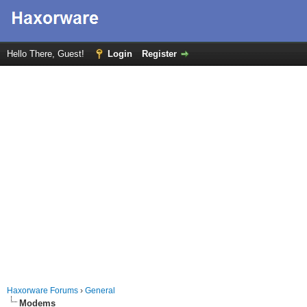
Hello There, Guest!
Login
Register
Haxorware Forums
›
General
Modems