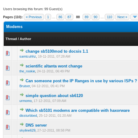
Users browsing this forum: 99 Guest(s)
Pages (110):
« Previous
1
…
86
87
88
89
90
…
110
Next »
Modems
Thread
/
Author
change sb5100mod to docsis 1.1
0 Vote(s) - 0 out of 5 in Average
1
2
3
4
5
samtcuhhz
,
18-11-2011, 07:28 AM
scientific altanta wont change
0 Vote(s) - 0 out of 5 in Average
1
2
3
4
5
the_rookie
,
24-11-2011, 06:49 PM
Can someone post the IP Ranges in use by various ISPs ?
0 Vote(s) - 0 out of 5 in Average
1
2
3
4
5
Bruiser
,
04-12-2011, 05:41 PM
simple question about sb6120
0 Vote(s) - 0 out of 5 in Average
1
2
3
4
5
urmomo
,
17-12-2011, 07:09 AM
Which sb5101 modems are compatible with haxorware
0 Vote(s) - 0 out of 5 in Average
1
2
3
4
5
dissturbbed
,
25-12-2011, 01:20 AM
DNS server
0 Vote(s) - 0 out of 5 in Average
1
2
3
4
5
skyline629
,
27-12-2011, 08:58 PM