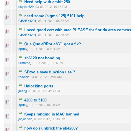
Need help with ambit 250
0 Vote(s) - 0 out of 5 in Average
1
2
3
4
5
skyline629
,
03-01-2012, 10:18 PM
need some (sigma 125) 5101 help
0 Vote(s) - 0 out of 5 in Average
1
2
3
4
5
GBABY4201
,
05-01-2012, 05:52 AM
i need good cert with mac PLEASE for florida area comcast
0 Vote(s) - 0 out of 5 in Average
1
2
3
4
5
GBABY4201
,
06-01-2012, 02:58 AM
Que Que eRRor aNY1 got a fix?
0 Vote(s) - 0 out of 5 in Average
1
2
3
4
5
splifey
,
16-01-2012, 09:04 AM
sb6120 not bonding
0 Vote(s) - 0 out of 5 in Average
1
2
3
4
5
urmomo
,
16-01-2012, 10:26 PM
SBtools save function use ?
0 Vote(s) - 0 out of 5 in Average
1
2
3
4
5
redwolf
,
24-01-2012, 03:01 AM
Unlocking ports
0 Vote(s) - 0 out of 5 in Average
1
2
3
4
5
julienjj
,
31-01-2012, 04:14 PM
4200 to 5100
0 Vote(s) - 0 out of 5 in Average
1
2
3
4
5
splifey
,
10-02-2012, 04:28 AM
Keeps ranging is MAC banned
0 Vote(s) - 0 out of 5 in Average
1
2
3
4
5
joejoefta2
,
10-02-2012, 09:30 PM
how do i unbrick the sb4200?
0 Vote(s) - 0 out of 5 in Average
1
2
3
4
5