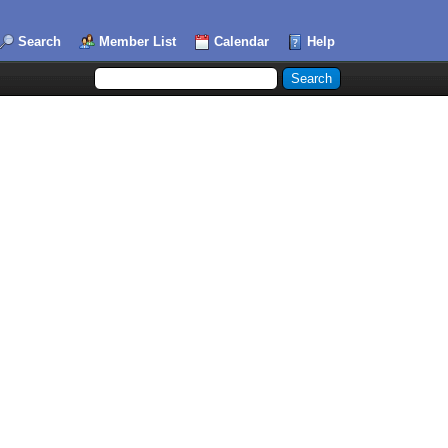
Search
Member List
Calendar
Help