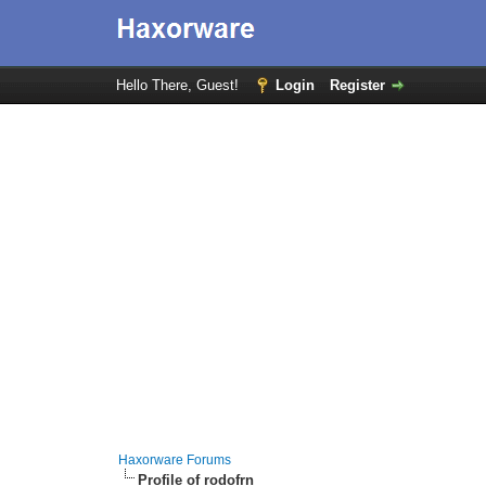
Hello There, Guest!
Login
Register
Haxorware Forums
Profile of rodofrn