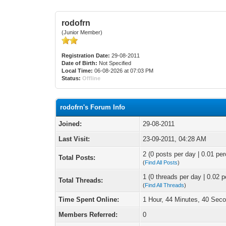
rodofrn
(Junior Member)
Registration Date:
29-08-2011
Date of Birth:
Not Specified
Local Time:
06-08-2026 at 07:03 PM
Status:
Offline
rodofrn's Forum Info
Joined:
29-08-2011
Last Visit:
23-09-2011, 04:28 AM
2 (0 posts per day | 0.01 per
Total Posts:
(
Find All Posts
)
1 (0 threads per day | 0.02 p
Total Threads:
(
Find All Threads
)
Time Spent Online:
1 Hour, 44 Minutes, 40 Sec
Members Referred:
0