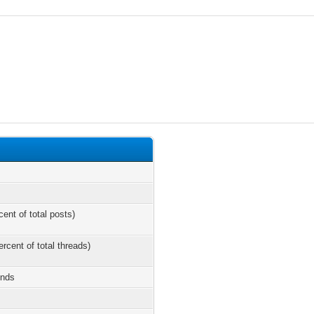
cent of total posts)
ercent of total threads)
onds