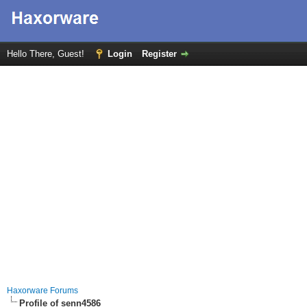
Hello There, Guest!
Login
Register
Haxorware Forums
Profile of senn4586