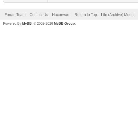
Forum Team
Contact Us
Haxorware
Return to Top
Lite (Archive) Mode
Powered By
MyBB
, © 2002-2026
MyBB Group
.