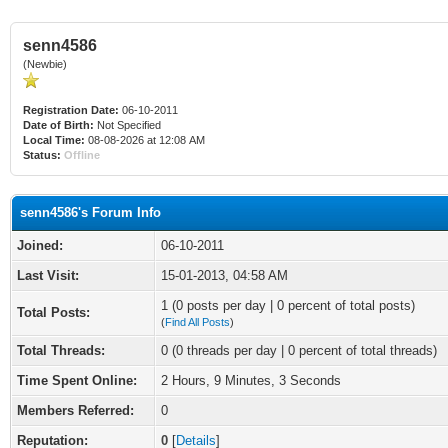
senn4586
(Newbie)
Registration Date:
06-10-2011
Date of Birth:
Not Specified
Local Time:
08-08-2026 at 12:08 AM
Status:
Offline
senn4586's Forum Info
Joined:
06-10-2011
Last Visit:
15-01-2013, 04:58 AM
1 (0 posts per day | 0 percent of total posts)
Total Posts:
(
Find All Posts
)
Total Threads:
0 (0 threads per day | 0 percent of total threads)
Time Spent Online:
2 Hours, 9 Minutes, 3 Seconds
Members Referred:
0
Reputation:
0
[
Details
]