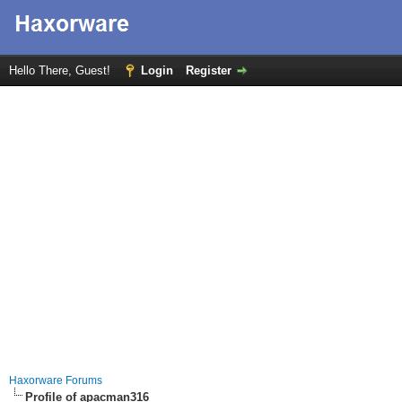
Hello There, Guest!
Login
Register
Haxorware Forums
Profile of apacman316