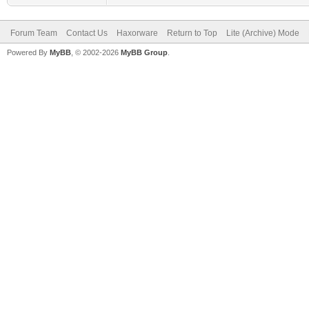
Forum Team
Contact Us
Haxorware
Return to Top
Lite (Archive) Mode
Powered By
MyBB
, © 2002-2026
MyBB Group
.