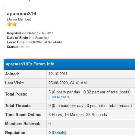
apacman316
(Junior Member)
Registration Date:
12-10-2011
Date of Birth:
Not Specified
Local Time:
07-08-2026 at 09:24 AM
Status:
Offline
apacman316's Forum Info
Joined:
12-10-2011
Last Visit:
25-08-2020, 04:41 AM
5 (0 posts per day | 0.02 percent of total posts)
Total Posts:
(
Find All Posts
)
Total Threads:
0 (0 threads per day | 0 percent of total threads)
Time Spent Online:
8 Hours, 18 Minutes, 38 Seconds
Members Referred:
0
Reputation:
0
[
Details
]