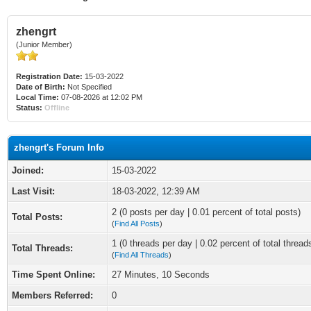
zhengrt
(Junior Member)
Registration Date:
15-03-2022
Date of Birth:
Not Specified
Local Time:
07-08-2026 at 12:02 PM
Status:
Offline
zhengrt's Forum Info
Joined:
15-03-2022
Last Visit:
18-03-2022, 12:39 AM
2 (0 posts per day | 0.01 percent of total posts)
Total Posts:
(
Find All Posts
)
1 (0 threads per day | 0.02 percent of total thread
Total Threads:
(
Find All Threads
)
Time Spent Online:
27 Minutes, 10 Seconds
Members Referred:
0