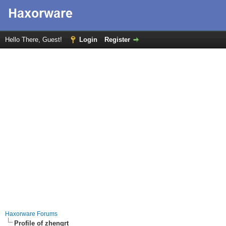
Hello There, Guest!
Login
Register
Haxorware Forums
Profile of zhengrt