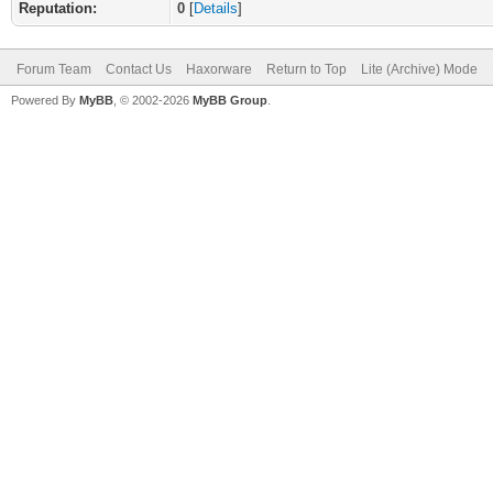
Reputation:
0
[
Details
]
Forum Team
Contact Us
Haxorware
Return to Top
Lite (Archive) Mode
Powered By
MyBB
, © 2002-2026
MyBB Group
.