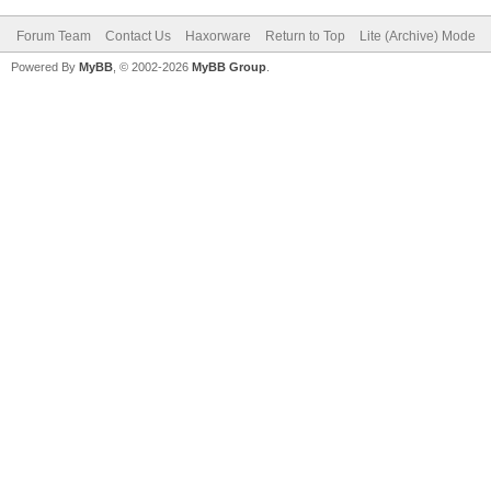
Forum Team
Contact Us
Haxorware
Return to Top
Lite (Archive) Mode
Powered By
MyBB
, © 2002-2026
MyBB Group
.