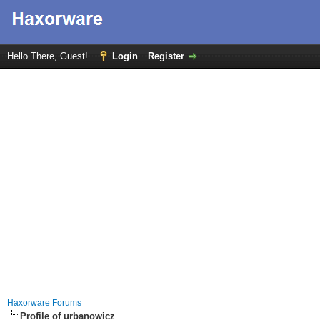
Hello There, Guest!
Login
Register
Haxorware Forums
Profile of urbanowicz