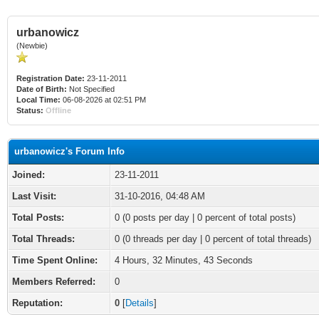
urbanowicz
(Newbie)
Registration Date:
23-11-2011
Date of Birth:
Not Specified
Local Time:
06-08-2026 at 02:51 PM
Status:
Offline
urbanowicz's Forum Info
Joined:
23-11-2011
Last Visit:
31-10-2016, 04:48 AM
Total Posts:
0 (0 posts per day | 0 percent of total posts)
Total Threads:
0 (0 threads per day | 0 percent of total threads)
Time Spent Online:
4 Hours, 32 Minutes, 43 Seconds
Members Referred:
0
Reputation:
0
[
Details
]