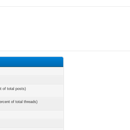
t of total posts)
ercent of total threads)