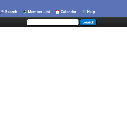
Search
Member List
Calendar
Help