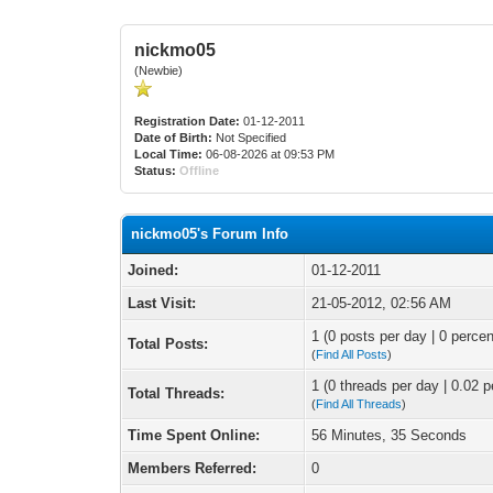
nickmo05
(Newbie)
Registration Date:
01-12-2011
Date of Birth:
Not Specified
Local Time:
06-08-2026 at 09:53 PM
Status:
Offline
nickmo05's Forum Info
Joined:
01-12-2011
Last Visit:
21-05-2012, 02:56 AM
1 (0 posts per day | 0 percen
Total Posts:
(
Find All Posts
)
1 (0 threads per day | 0.02 p
Total Threads:
(
Find All Threads
)
Time Spent Online:
56 Minutes, 35 Seconds
Members Referred:
0