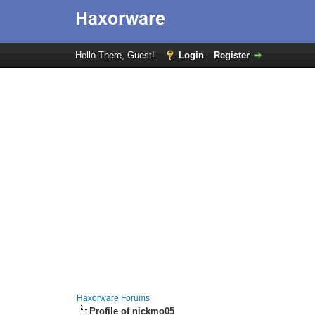
Hello There, Guest!
Login
Register
Haxorware Forums
Profile of nickmo05