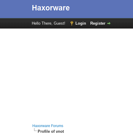
Hello There, Guest!
Login
Register
Haxorware Forums
Profile of ynot