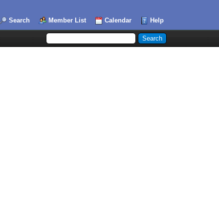
Search
Member List
Calendar
Help