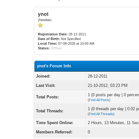
ynot
(Newbie)
Registration Date:
28-12-2011
Date of Birth:
Not Specified
Local Time:
07-08-2026 at 10:00 AM
Status:
Offline
ynot's Forum Info
Joined:
28-12-2011
Last Visit:
21-10-2012, 03:23 PM
1 (0 posts per day | 0 percen
Total Posts:
(
Find All Posts
)
1 (0 threads per day | 0.02 p
Total Threads:
(
Find All Threads
)
Time Spent Online:
2 Hours, 13 Minutes, 11 Se
Members Referred:
0