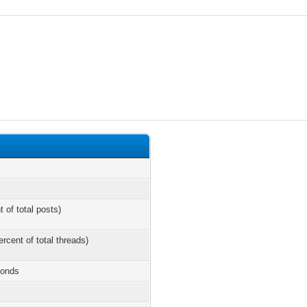
t of total posts)
ercent of total threads)
conds