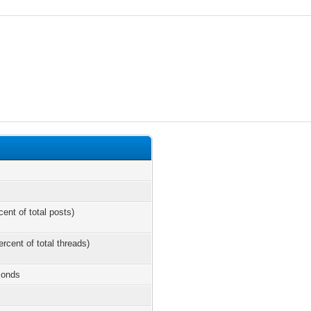
cent of total posts)
ercent of total threads)
conds