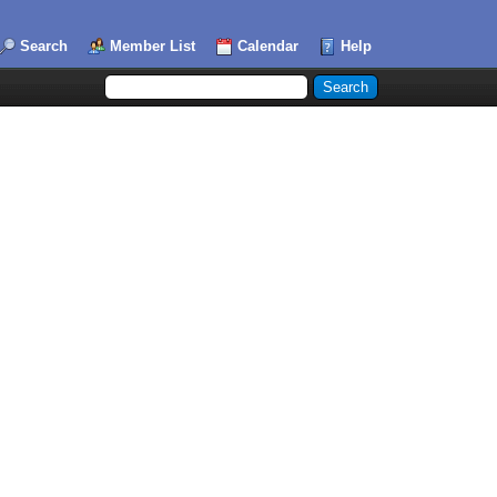
Search
Member List
Calendar
Help