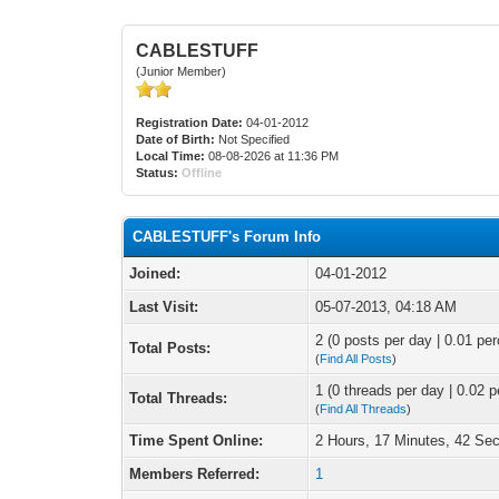
CABLESTUFF
(Junior Member)
Registration Date:
04-01-2012
Date of Birth:
Not Specified
Local Time:
08-08-2026 at 11:36 PM
Status:
Offline
CABLESTUFF's Forum Info
Joined:
04-01-2012
Last Visit:
05-07-2013, 04:18 AM
2 (0 posts per day | 0.01 per
Total Posts:
(
Find All Posts
)
1 (0 threads per day | 0.02 p
Total Threads:
(
Find All Threads
)
Time Spent Online:
2 Hours, 17 Minutes, 42 Se
Members Referred:
1