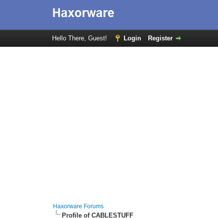
Hello There, Guest!
Login
Register
Haxorware Forums
Profile of CABLESTUFF