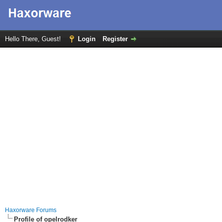
Hello There, Guest!
Login
Register
Haxorware Forums
Profile of opelrodker