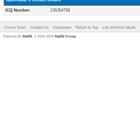
ICQ Number:
235354758
Forum Team
Contact Us
Haxorware
Return to Top
Lite (Archive) Mode
Powered By
MyBB
, © 2002-2026
MyBB Group
.