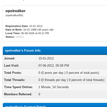
opelrodker
(opelrodkerBV)
Registration Date:
15-01-2012
Date of Birth:
16-01-1988 (38 years old)
Local Time:
06-08-2026 at 04:21 PM
Status:
Offline
opelrodker's Forum Info
Joined:
15-01-2012
Last Visit:
07-06-2012, 05:58 PM
Total Posts:
0 (0 posts per day | 0 percent of total posts)
Total Threads:
0 (0 threads per day | 0 percent of total threads)
Time Spent Online:
1 Minute, 14 Seconds
Members Referred:
0
opelrodker's Contact Details