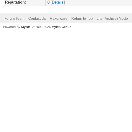
Reputation:
0
[
Details
]
Forum Team
Contact Us
Haxorware
Return to Top
Lite (Archive) Mode
Powered By
MyBB
, © 2002-2026
MyBB Group
.