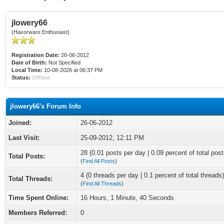
jlowery66
(Haxorware Enthusiast)
Registration Date:
26-06-2012
Date of Birth:
Not Specified
Local Time:
10-08-2026 at 06:37 PM
Status:
Offline
jlowery66's Forum Info
Joined:
26-06-2012
Last Visit:
25-09-2012, 12:11 PM
28 (0.01 posts per day | 0.09 percent of total post
Total Posts:
(
Find All Posts
)
4 (0 threads per day | 0.1 percent of total threads)
Total Threads:
(
Find All Threads
)
Time Spent Online:
16 Hours, 1 Minute, 40 Seconds
Members Referred:
0