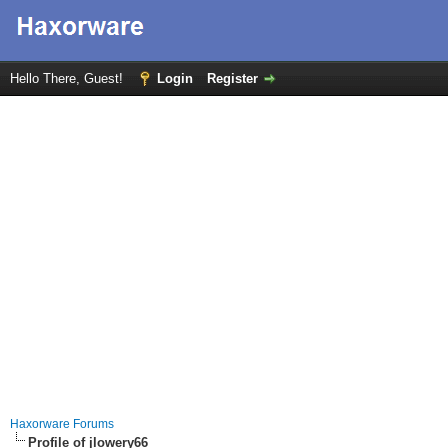
Hello There, Guest!
Login
Register
Haxorware Forums
Profile of jlowery66