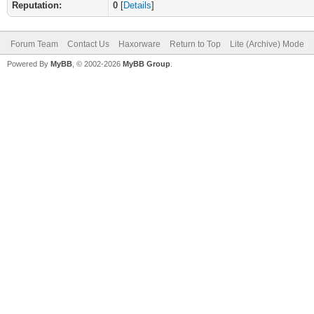
Reputation:
0
[
Details
]
Forum Team
Contact Us
Haxorware
Return to Top
Lite (Archive) Mode
Powered By
MyBB
, © 2002-2026
MyBB Group
.