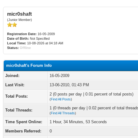
micr0shaft
(Junior Member)
Registration Date:
16-05-2009
Date of Birth:
Not Specified
Local Time:
10-08-2026 at 04:18 AM
Status:
Offline
micr0shaft's Forum Info
Joined:
16-05-2009
Last Visit:
13-06-2010, 01:43 PM
2 (0 posts per day | 0.01 percent of total posts)
Total Posts:
(
Find All Posts
)
1 (0 threads per day | 0.02 percent of total thread
Total Threads:
(
Find All Threads
)
Time Spent Online:
1 Hour, 34 Minutes, 53 Seconds
Members Referred:
0