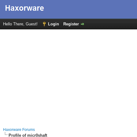
Hello There, Guest!
Login
Register
Haxorware Forums
Profile of micr0shaft