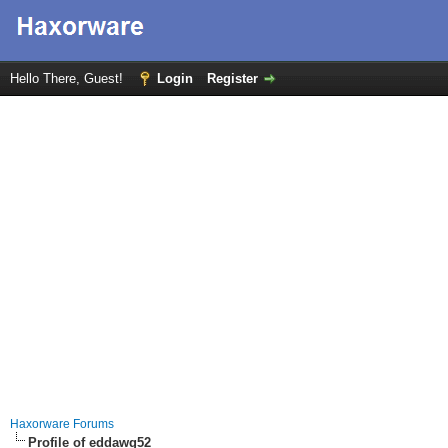
Hello There, Guest!
Login
Register
Haxorware Forums
Profile of eddawg52