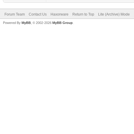
Forum Team
Contact Us
Haxorware
Return to Top
Lite (Archive) Mode
Powered By
MyBB
, © 2002-2026
MyBB Group
.