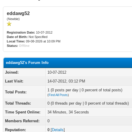
eddawg52
(Newbie)
Registration Date:
10-07-2012
Date of Birth:
Not Specified
Local Time:
09-08-2026 at 10:09 PM
Status:
Offline
eddawg52's Forum Info
Joined:
10-07-2012
Last Visit:
14-07-2012, 03:12 PM
1 (0 posts per day | 0 percent of total posts)
Total Posts:
(
Find All Posts
)
Total Threads:
0 (0 threads per day | 0 percent of total threads)
Time Spent Online:
34 Minutes, 34 Seconds
Members Referred:
0
Reputation:
0
[
Details
]