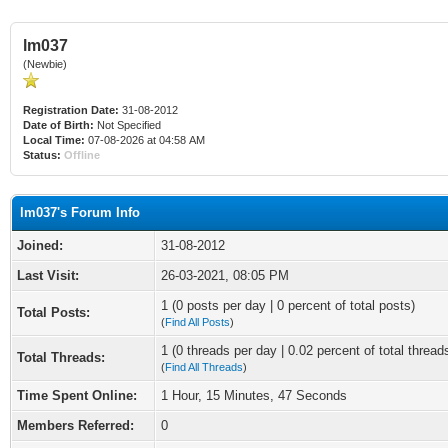
lm037
(Newbie)
Registration Date:
31-08-2012
Date of Birth:
Not Specified
Local Time:
07-08-2026 at 04:58 AM
Status:
Offline
lm037's Forum Info
Joined:
31-08-2012
Last Visit:
26-03-2021, 08:05 PM
1 (0 posts per day | 0 percent of total posts)
Total Posts:
(
Find All Posts
)
1 (0 threads per day | 0.02 percent of total thread
Total Threads:
(
Find All Threads
)
Time Spent Online:
1 Hour, 15 Minutes, 47 Seconds
Members Referred:
0