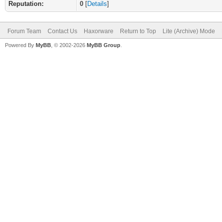
Reputation:
0
[
Details
]
Forum Team
Contact Us
Haxorware
Return to Top
Lite (Archive) Mode
Powered By
MyBB
, © 2002-2026
MyBB Group
.