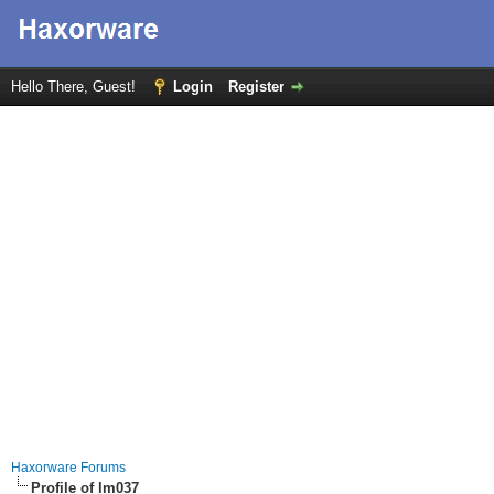
Hello There, Guest!
Login
Register
Haxorware Forums
Profile of lm037