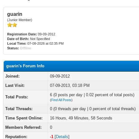
guarin
(Junior Member)
Registration Date:
09-09-2012
Date of Birth:
Not Specified
Local Time:
07-08-2026 at 02:35 PM
Status:
Offline
guarin's Forum Info
Joined:
09-09-2012
Last Visit:
07-09-2013, 03:18 PM
6 (0 posts per day | 0.02 percent of total posts)
Total Posts:
(
Find All Posts
)
Total Threads:
0 (0 threads per day | 0 percent of total threads)
Time Spent Online:
16 Hours, 49 Minutes, 58 Seconds
Members Referred:
0
Reputation:
-1
[
Details
]