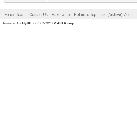
Forum Team
Contact Us
Haxorware
Return to Top
Lite (Archive) Mode
Powered By
MyBB
, © 2002-2026
MyBB Group
.