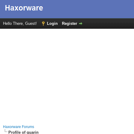
Hello There, Guest!
Login
Register
Haxorware Forums
Profile of guarin