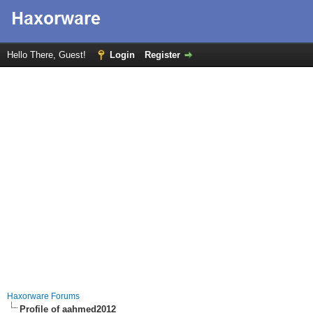
Hello There, Guest!
Login
Register
Haxorware Forums
Profile of aahmed2012