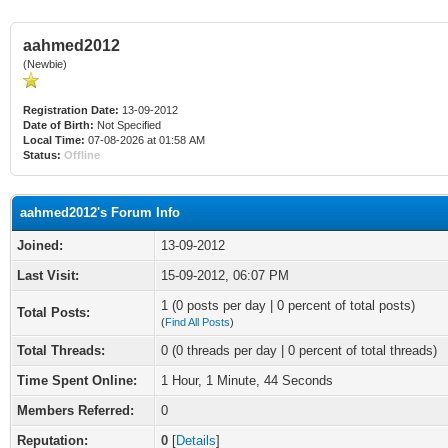
aahmed2012
(Newbie)
Registration Date:
13-09-2012
Date of Birth:
Not Specified
Local Time:
07-08-2026 at 01:58 AM
Status:
Offline
aahmed2012's Forum Info
Joined:
13-09-2012
Last Visit:
15-09-2012, 06:07 PM
1 (0 posts per day | 0 percent of total posts)
Total Posts:
(
Find All Posts
)
Total Threads:
0 (0 threads per day | 0 percent of total threads)
Time Spent Online:
1 Hour, 1 Minute, 44 Seconds
Members Referred:
0
Reputation:
0
[
Details
]