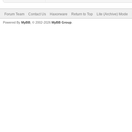
Forum Team
Contact Us
Haxorware
Return to Top
Lite (Archive) Mode
Powered By
MyBB
, © 2002-2026
MyBB Group
.