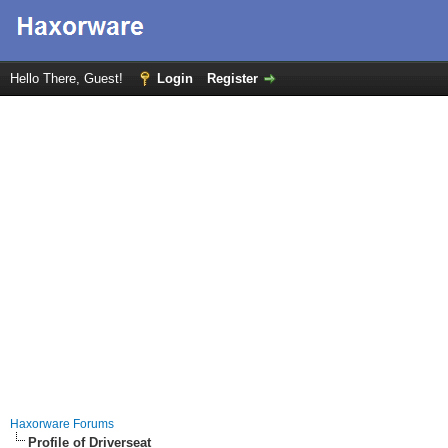
Hello There, Guest!
Login
Register
Haxorware Forums
Profile of Driverseat