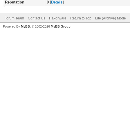
Reputation:
0
[
Details
]
Forum Team
Contact Us
Haxorware
Return to Top
Lite (Archive) Mode
Powered By
MyBB
, © 2002-2026
MyBB Group
.