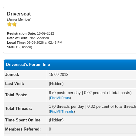
Driverseat
(Junior Member)
Registration Date:
15-09-2012
Date of Birth:
Not Specified
Local Time:
06-08-2026 at 02:43 PM
Status:
(Hidden)
Driverseat's Forum Info
Joined:
15-09-2012
Last Visit:
(Hidden)
6 (0 posts per day | 0.02 percent of total posts)
Total Posts:
(
Find All Posts
)
1 (0 threads per day | 0.02 percent of total thread
Total Threads:
(
Find All Threads
)
Time Spent Online:
(Hidden)
Members Referred:
0