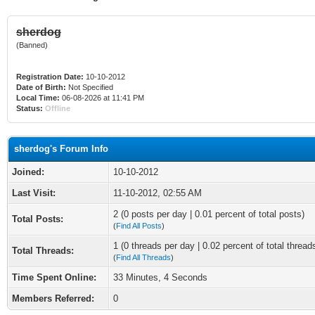
sherdog
(Banned)
Registration Date:
10-10-2012
Date of Birth:
Not Specified
Local Time:
06-08-2026 at 11:41 PM
Status:
Offline
sherdog's Forum Info
Joined:
10-10-2012
Last Visit:
11-10-2012, 02:55 AM
2 (0 posts per day | 0.01 percent of total posts)
Total Posts:
(
Find All Posts
)
1 (0 threads per day | 0.02 percent of total thread
Total Threads:
(
Find All Threads
)
Time Spent Online:
33 Minutes, 4 Seconds
Members Referred:
0