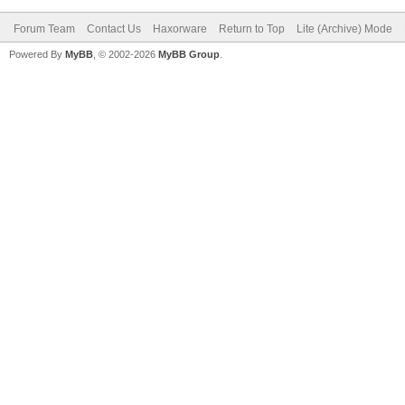
Forum Team
Contact Us
Haxorware
Return to Top
Lite (Archive) Mode
Powered By
MyBB
, © 2002-2026
MyBB Group
.