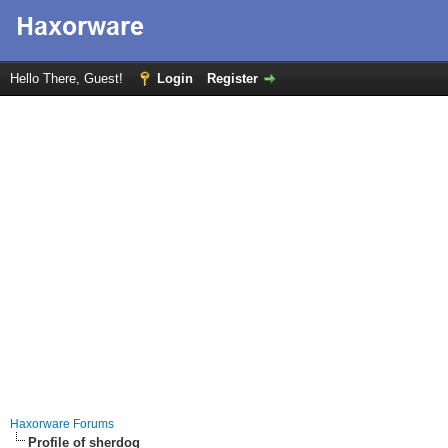
Hello There, Guest!
Login
Register
Haxorware Forums
Profile of sherdog