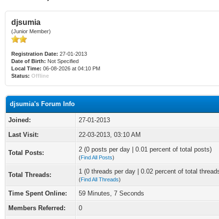
djsumia
(Junior Member)
Registration Date:
27-01-2013
Date of Birth:
Not Specified
Local Time:
06-08-2026 at 04:10 PM
Status:
Offline
djsumia's Forum Info
Joined:
27-01-2013
Last Visit:
22-03-2013, 03:10 AM
2 (0 posts per day | 0.01 percent of total posts)
Total Posts:
(
Find All Posts
)
1 (0 threads per day | 0.02 percent of total thread
Total Threads:
(
Find All Threads
)
Time Spent Online:
59 Minutes, 7 Seconds
Members Referred:
0