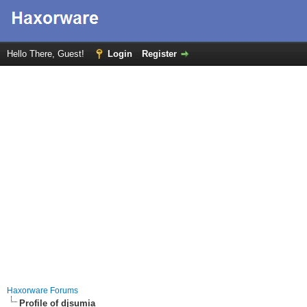
Hello There, Guest!
Login
Register
Haxorware Forums
Profile of djsumia