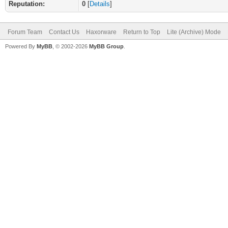
Reputation:
0
[
Details
]
Forum Team
Contact Us
Haxorware
Return to Top
Lite (Archive) Mode
Powered By
MyBB
, © 2002-2026
MyBB Group
.