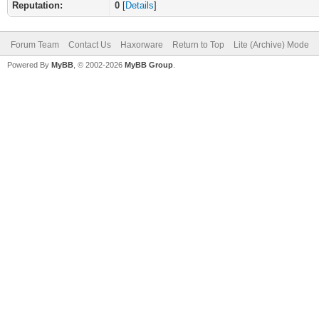
Reputation:
0
[
Details
]
Forum Team
Contact Us
Haxorware
Return to Top
Lite (Archive) Mode
Powered By
MyBB
, © 2002-2026
MyBB Group
.