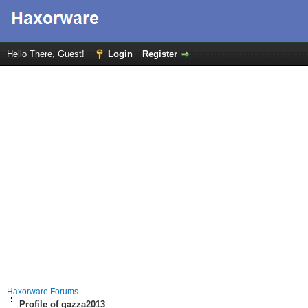
Hello There, Guest!
Login
Register
Haxorware Forums
Profile of gazza2013