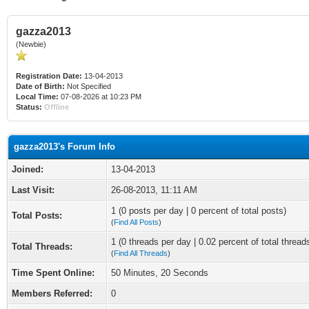
gazza2013
(Newbie)
Registration Date:
13-04-2013
Date of Birth:
Not Specified
Local Time:
07-08-2026 at 10:23 PM
Status:
Offline
gazza2013's Forum Info
Joined:
13-04-2013
Last Visit:
26-08-2013, 11:11 AM
1 (0 posts per day | 0 percent of total posts)
Total Posts:
(
Find All Posts
)
1 (0 threads per day | 0.02 percent of total thread
Total Threads:
(
Find All Threads
)
Time Spent Online:
50 Minutes, 20 Seconds
Members Referred:
0