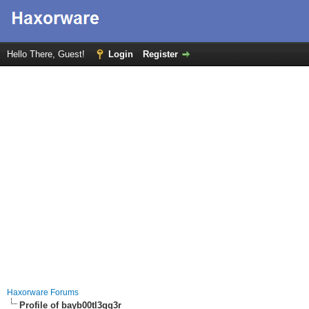
Hello There, Guest!
Login
Register
Haxorware Forums
Profile of bayb00tl3gg3r