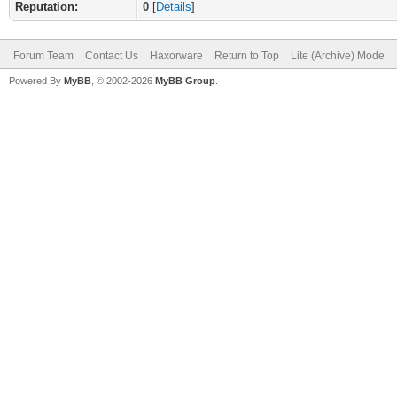
Reputation:
0
[
Details
]
Forum Team
Contact Us
Haxorware
Return to Top
Lite (Archive) Mode
Powered By
MyBB
, © 2002-2026
MyBB Group
.