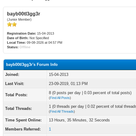
bayb00tl3gg3r
(Junior Member)
Registration Date:
15-04-2013
Date of Birth:
Not Specified
Local Time:
09-08-2026 at 04:57 PM
Status:
Offline
bayb00tl3gg3r's Forum Info
Joined:
15-04-2013
Last Visit:
23-09-2019, 01:13 PM
8 (0 posts per day | 0.03 percent of total posts)
Total Posts:
(
Find All Posts
)
1 (0 threads per day | 0.02 percent of total thread
Total Threads:
(
Find All Threads
)
Time Spent Online:
13 Hours, 35 Minutes, 32 Seconds
Members Referred:
1