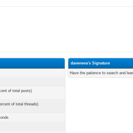
daveneva's Signature
Have the patience to search and lear
cent of total posts)
ercent of total threads)
conds