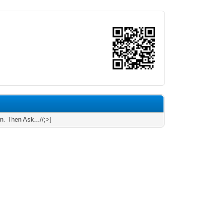
n. Then Ask...//;>]