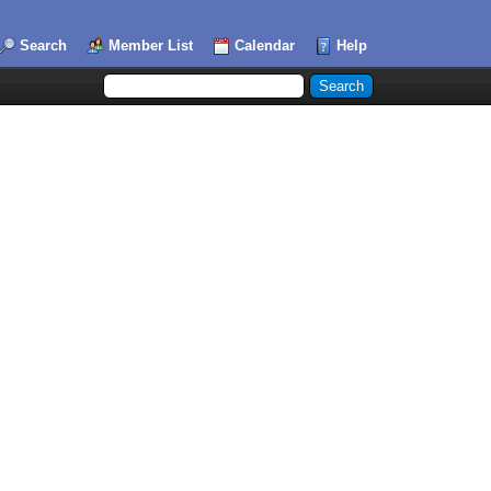
Search
Member List
Calendar
Help