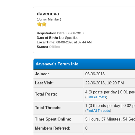
daveneva
(Junior Member)
Registration Date:
06-06-2013
Date of Birth:
Not Specified
Local Time:
08-08-2026 at 07:44 AM
Status:
Offline
daveneva's Forum Info
Joined:
06-06-2013
Last Visit:
22-06-2013, 10:20 PM
4 (0 posts per day | 0.01 per
Total Posts:
(
Find All Posts
)
1 (0 threads per day | 0.02 p
Total Threads:
(
Find All Threads
)
Time Spent Online:
5 Hours, 37 Minutes, 54 Se
Members Referred:
0