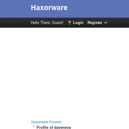
Hello There, Guest!
Login
Register
Haxorware Forums
Profile of daveneva