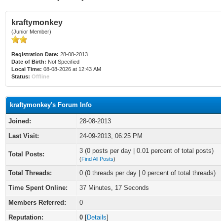
kraftymonkey
(Junior Member)
Registration Date:
28-08-2013
Date of Birth:
Not Specified
Local Time:
08-08-2026 at 12:43 AM
Status:
Offline
kraftymonkey's Forum Info
Joined:
28-08-2013
Last Visit:
24-09-2013, 06:25 PM
3 (0 posts per day | 0.01 percent of total posts)
Total Posts:
(
Find All Posts
)
Total Threads:
0 (0 threads per day | 0 percent of total threads)
Time Spent Online:
37 Minutes, 17 Seconds
Members Referred:
0
Reputation:
0
[
Details
]