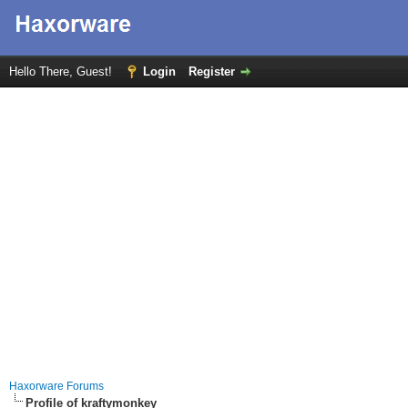
Hello There, Guest!
Login
Register
Haxorware Forums
Profile of kraftymonkey