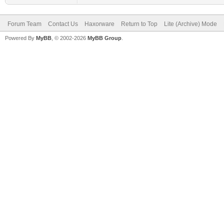
Forum Team
Contact Us
Haxorware
Return to Top
Lite (Archive) Mode
Powered By
MyBB
, © 2002-2026
MyBB Group
.