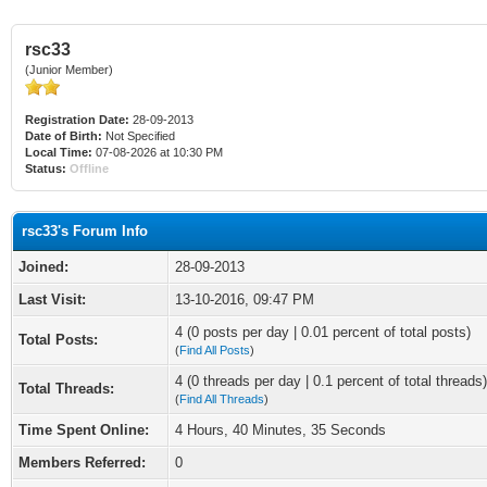
rsc33
(Junior Member)
Registration Date:
28-09-2013
Date of Birth:
Not Specified
Local Time:
07-08-2026 at 10:30 PM
Status:
Offline
rsc33's Forum Info
Joined:
28-09-2013
Last Visit:
13-10-2016, 09:47 PM
4 (0 posts per day | 0.01 percent of total posts)
Total Posts:
(
Find All Posts
)
4 (0 threads per day | 0.1 percent of total threads)
Total Threads:
(
Find All Threads
)
Time Spent Online:
4 Hours, 40 Minutes, 35 Seconds
Members Referred:
0