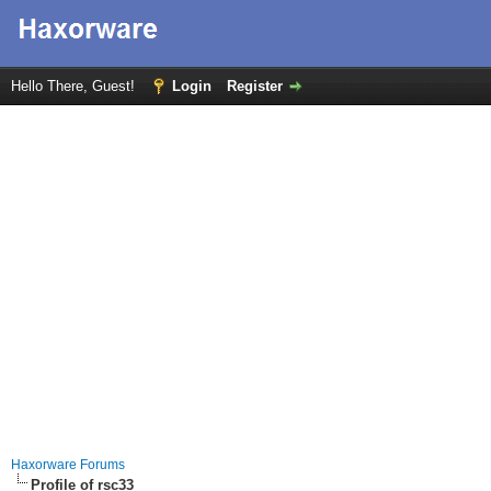
Hello There, Guest!
Login
Register
Haxorware Forums
Profile of rsc33