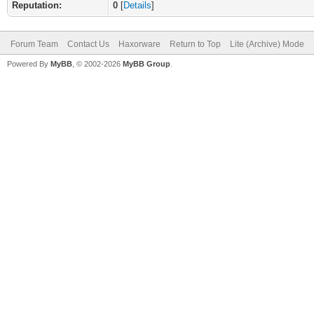
Reputation:
0
[
Details
]
Forum Team
Contact Us
Haxorware
Return to Top
Lite (Archive) Mode
Powered By
MyBB
, © 2002-2026
MyBB Group
.