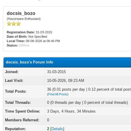
docsis_bozo
(Haxorware Enthusiast)
Registration Date:
31-03-2015
Date of Birth:
Not Specified
Local Time:
08-08-2026 at 06:46 PM
Status:
Offline
docsis_bozo's Forum Info
Joined:
31-03-2015
Last Visit:
10-05-2026, 09:23 AM
36 (0.01 posts per day | 0.12 percent of total post
Total Posts:
(
Find All Posts
)
Total Threads:
0 (0 threads per day | 0 percent of total threads)
Time Spent Online:
3 Days, 4 Hours, 34 Minutes
Members Referred:
0
Reputation:
2
[
Details
]