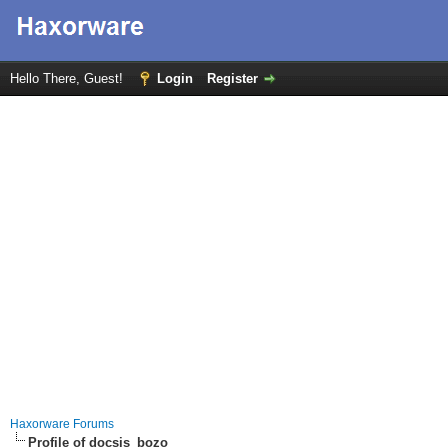
Hello There, Guest!
Login
Register
Haxorware Forums
Profile of docsis_bozo