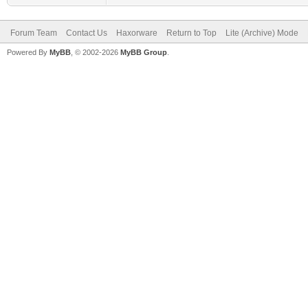
Forum Team
Contact Us
Haxorware
Return to Top
Lite (Archive) Mode
Powered By
MyBB
, © 2002-2026
MyBB Group
.