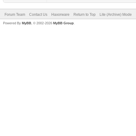
Forum Team
Contact Us
Haxorware
Return to Top
Lite (Archive) Mode
Powered By
MyBB
, © 2002-2026
MyBB Group
.