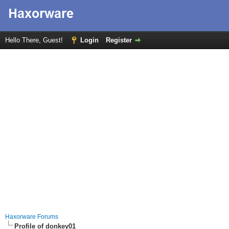
Hello There, Guest!
Login
Register
Haxorware Forums
Profile of donkey01