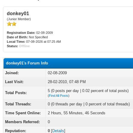
donkey01
(Junior Member)
Registration Date:
02-08-2009
Date of Birth:
Not Specified
Local Time:
07-08-2026 at 07:25 AM
Status:
Offline
donkey01's Forum Info
Joined:
02-08-2009
Last Visit:
28-02-2010, 07:48 PM
5 (0 posts per day | 0.02 percent of total posts)
Total Posts:
(
Find All Posts
)
Total Threads:
0 (0 threads per day | 0 percent of total threads)
Time Spent Online:
2 Hours, 55 Minutes, 46 Seconds
Members Referred:
0
Reputation:
0
[
Details
]