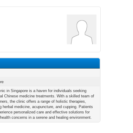
re
nic in Singapore is a haven for individuals seeking
onal Chinese medicine treatments. With a skilled team of
oners, the clinic offers a range of holistic therapies,
ng herbal medicine, acupuncture, and cupping. Patients
erience personalized care and effective solutions for
 health concerns in a serene and healing environment.