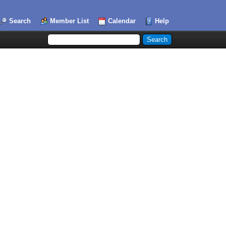
Search
Member List
Calendar
Help