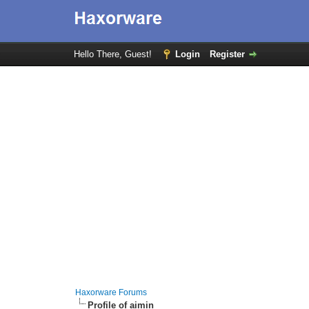
Hello There, Guest!
Login
Register
Haxorware Forums
Profile of aimin