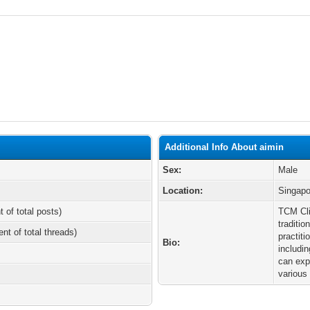
Additional Info About aimin
Sex:
Male
Location:
Singapo
t of total posts)
TCM Cli
traditi
ent of total threads)
practiti
Bio:
includi
can exp
various