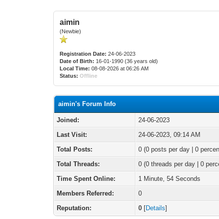
aimin
(Newbie)
Registration Date:
24-06-2023
Date of Birth:
16-01-1990 (36 years old)
Local Time:
08-08-2026 at 06:26 AM
Status:
Offline
aimin's Forum Info
Joined:
24-06-2023
Last Visit:
24-06-2023, 09:14 AM
Total Posts:
0 (0 posts per day | 0 percen
Total Threads:
0 (0 threads per day | 0 perc
Time Spent Online:
1 Minute, 54 Seconds
Members Referred:
0
Reputation:
0
[
Details
]