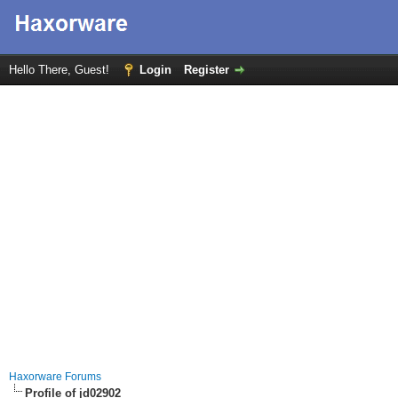
Hello There, Guest!
Login
Register
Haxorware Forums
Profile of jd02902