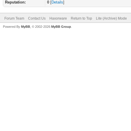
Reputation:
0
[
Details
]
Forum Team
Contact Us
Haxorware
Return to Top
Lite (Archive) Mode
Powered By
MyBB
, © 2002-2026
MyBB Group
.