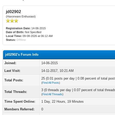
jd02902
(Haxorware Enthusiast)
Registration Date:
14-06-2015
Date of Birth:
Not Specified
Local Time:
09-08-2026 at 06:12 AM
Status:
Offline
jd02902's Forum Info
Joined:
14-06-2015
Last Visit:
14-11-2017, 10:21 AM
25 (0.01 posts per day | 0.08 percent of total post
Total Posts:
(
Find All Posts
)
3 (0 threads per day | 0.07 percent of total thread
Total Threads:
(
Find All Threads
)
Time Spent Online:
1 Day, 22 Hours, 19 Minutes
Members Referred:
0