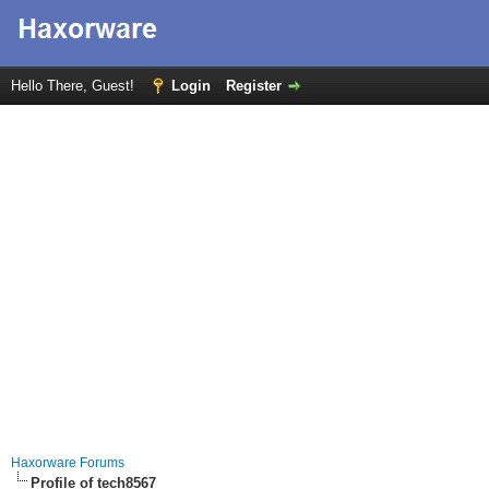
Hello There, Guest!
Login
Register
Haxorware Forums
Profile of tech8567