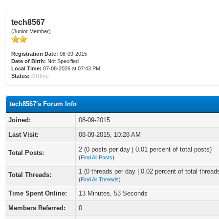
tech8567
(Junior Member)
Registration Date:
08-09-2015
Date of Birth:
Not Specified
Local Time:
07-08-2026 at 07:43 PM
Status:
Offline
tech8567's Forum Info
Joined:
08-09-2015
Last Visit:
08-09-2015, 10:28 AM
2 (0 posts per day | 0.01 percent of total posts)
Total Posts:
(
Find All Posts
)
1 (0 threads per day | 0.02 percent of total thread
Total Threads:
(
Find All Threads
)
Time Spent Online:
13 Minutes, 53 Seconds
Members Referred:
0