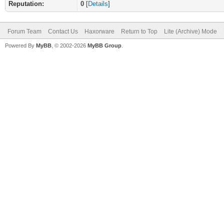
Reputation:
0
[
Details
]
Forum Team
Contact Us
Haxorware
Return to Top
Lite (Archive) Mode
Powered By
MyBB
, © 2002-2026
MyBB Group
.