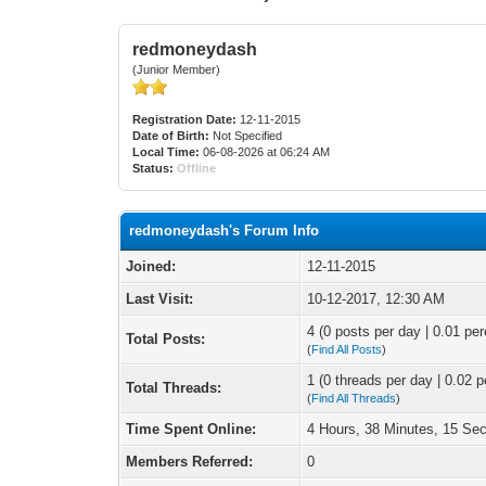
redmoneydash
(Junior Member)
Registration Date:
12-11-2015
Date of Birth:
Not Specified
Local Time:
06-08-2026 at 06:24 AM
Status:
Offline
redmoneydash's Forum Info
Joined:
12-11-2015
Last Visit:
10-12-2017, 12:30 AM
4 (0 posts per day | 0.01 per
Total Posts:
(
Find All Posts
)
1 (0 threads per day | 0.02 p
Total Threads:
(
Find All Threads
)
Time Spent Online:
4 Hours, 38 Minutes, 15 Se
Members Referred:
0