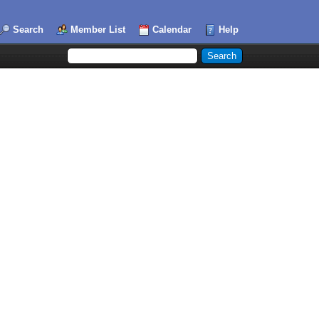
Search
Member List
Calendar
Help