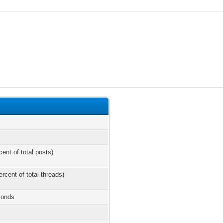
cent of total posts)
ercent of total threads)
conds