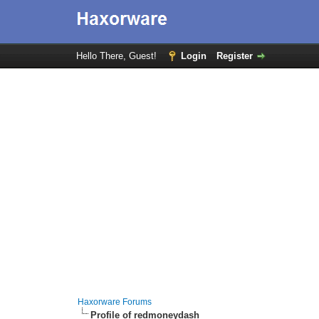
Hello There, Guest!
Login
Register
Haxorware Forums
Profile of redmoneydash