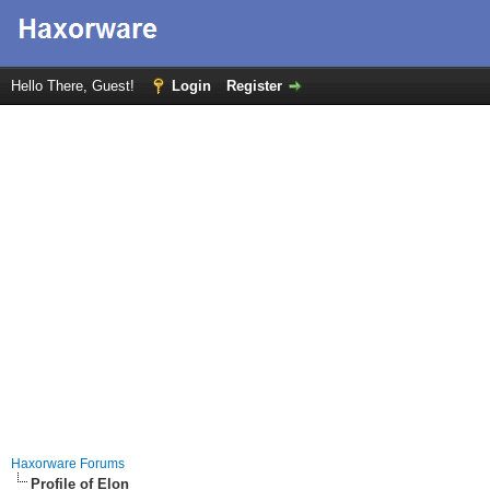
Hello There, Guest!
Login
Register
Haxorware Forums
Profile of Elon