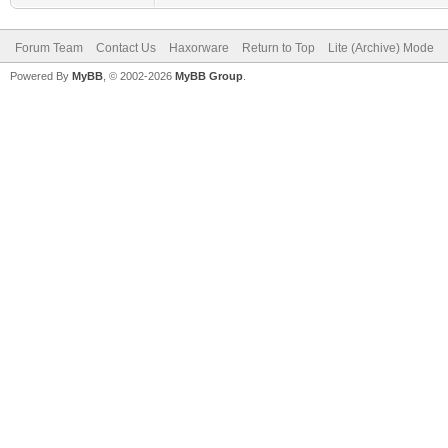
Forum Team
Contact Us
Haxorware
Return to Top
Lite (Archive) Mode
Powered By
MyBB
, © 2002-2026
MyBB Group
.