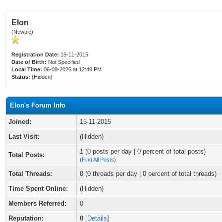
Elon
(Newbie)
Registration Date:
15-11-2015
Date of Birth:
Not Specified
Local Time:
06-08-2026 at 12:49 PM
Status:
(Hidden)
Elon's Forum Info
Joined:
15-11-2015
Last Visit:
(Hidden)
1 (0 posts per day | 0 percent of total posts)
Total Posts:
(
Find All Posts
)
Total Threads:
0 (0 threads per day | 0 percent of total threads)
Time Spent Online:
(Hidden)
Members Referred:
0
Reputation:
0
[
Details
]