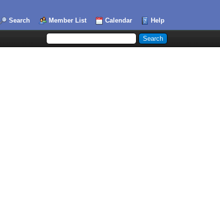
Search
Member List
Calendar
Help