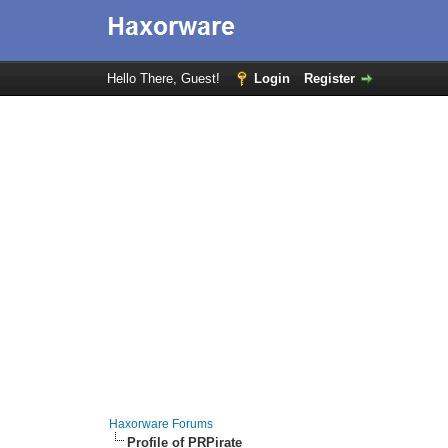
Hello There, Guest!
Login
Register
Haxorware Forums
Profile of PRPirate