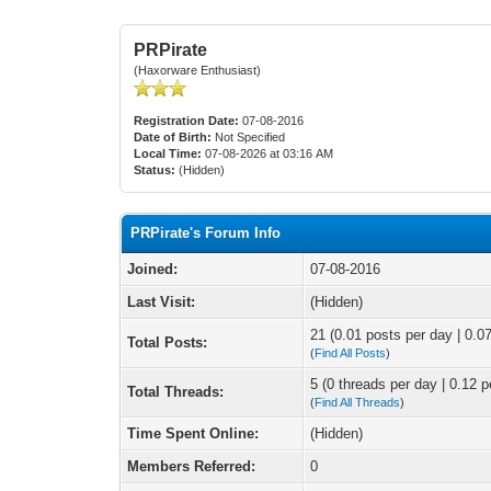
PRPirate
(Haxorware Enthusiast)
Registration Date:
07-08-2016
Date of Birth:
Not Specified
Local Time:
07-08-2026 at 03:16 AM
Status:
(Hidden)
PRPirate's Forum Info
Joined:
07-08-2016
Last Visit:
(Hidden)
21 (0.01 posts per day | 0.07
Total Posts:
(
Find All Posts
)
5 (0 threads per day | 0.12 p
Total Threads:
(
Find All Threads
)
Time Spent Online:
(Hidden)
Members Referred:
0