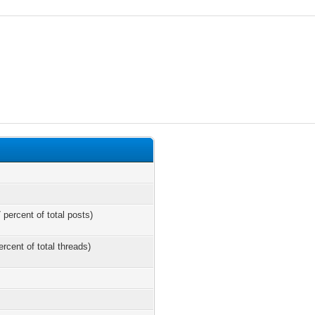
 percent of total posts)
ercent of total threads)