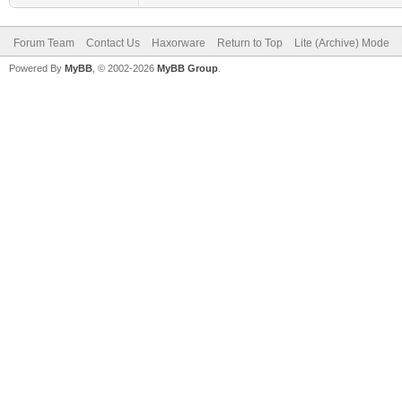
Forum Team
Contact Us
Haxorware
Return to Top
Lite (Archive) Mode
Powered By
MyBB
, © 2002-2026
MyBB Group
.