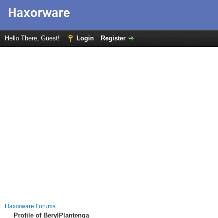
Hello There, Guest!
Login
Register
Haxorware Forums
Profile of BerylPlantenga