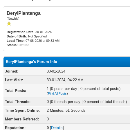
BerylPlantenga
(Newbie)
Registration Date:
30-01-2024
Date of Birth:
Not Specified
Local Time:
07-08-2026 at 09:33 AM
Status:
Offline
BerylPlantenga's Forum Info
Joined:
30-01-2024
Last Visit:
30-01-2024, 04:22 AM
1 (0 posts per day | 0 percent of total posts)
Total Posts:
(
Find All Posts
)
Total Threads:
0 (0 threads per day | 0 percent of total threads)
Time Spent Online:
2 Minutes, 51 Seconds
Members Referred:
0
Reputation:
0
[
Details
]