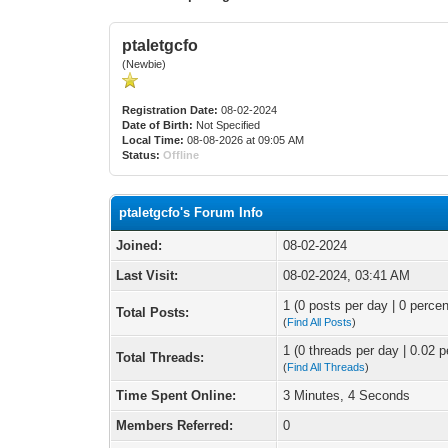
ptaletgcfo
(Newbie)
Registration Date:
08-02-2024
Date of Birth:
Not Specified
Local Time:
08-08-2026 at 09:05 AM
Status:
Offline
ptaletgcfo's Forum Info
Joined:
08-02-2024
Last Visit:
08-02-2024, 03:41 AM
1 (0 posts per day | 0 percen
Total Posts:
(
Find All Posts
)
1 (0 threads per day | 0.02 p
Total Threads:
(
Find All Threads
)
Time Spent Online:
3 Minutes, 4 Seconds
Members Referred:
0