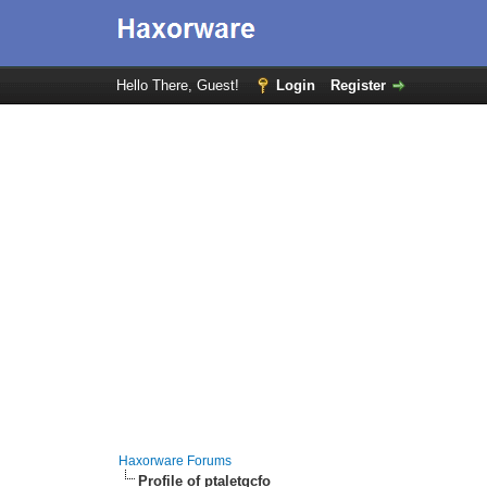
Hello There, Guest!
Login
Register
Haxorware Forums
Profile of ptaletgcfo