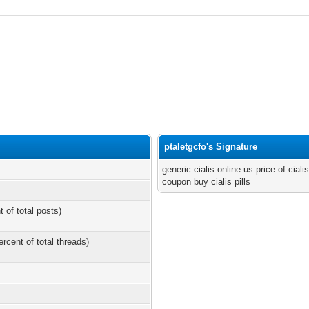
ptaletgcfo's Signature
generic cialis online us price of cial
coupon buy cialis pills
t of total posts)
ercent of total threads)