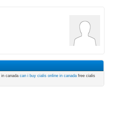
is in canada
can i buy cialis online in canada
free cialis