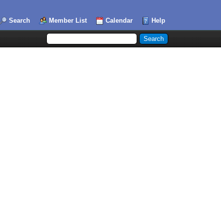
Search
Member List
Calendar
Help