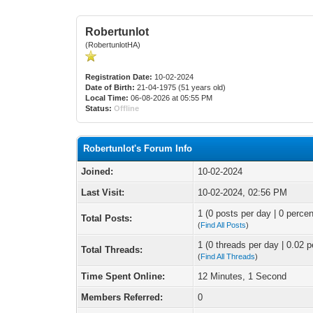
Robertunlot
(RobertunlotHA)
Registration Date:
10-02-2024
Date of Birth:
21-04-1975 (51 years old)
Local Time:
06-08-2026 at 05:55 PM
Status:
Offline
Robertunlot's Forum Info
Joined:
10-02-2024
Last Visit:
10-02-2024, 02:56 PM
1 (0 posts per day | 0 percen
Total Posts:
(
Find All Posts
)
1 (0 threads per day | 0.02 p
Total Threads:
(
Find All Threads
)
Time Spent Online:
12 Minutes, 1 Second
Members Referred:
0