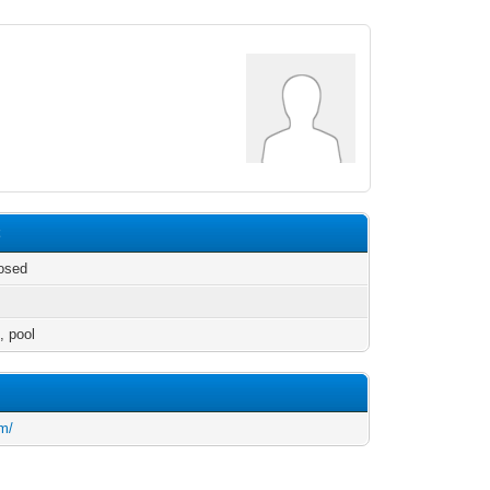
t
osed
s, pool
m/