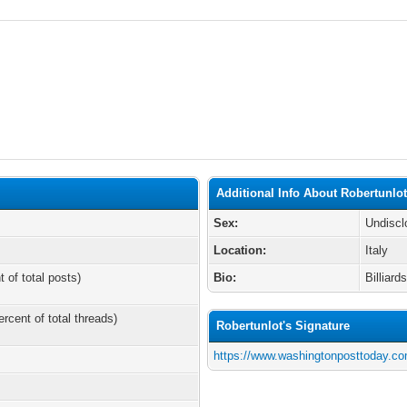
Additional Info About Robertunlo
Sex:
Undiscl
Location:
Italy
t of total posts)
Bio:
Billiard
ercent of total threads)
Robertunlot's Signature
https://www.washingtonposttoday.co