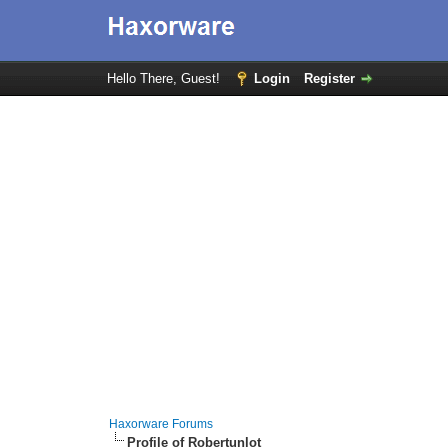
Hello There, Guest!
Login
Register
Haxorware Forums
Profile of Robertunlot