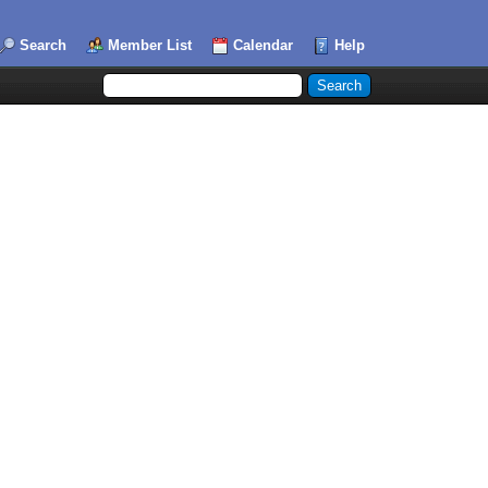
Search
Member List
Calendar
Help