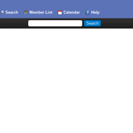
Search
Member List
Calendar
Help