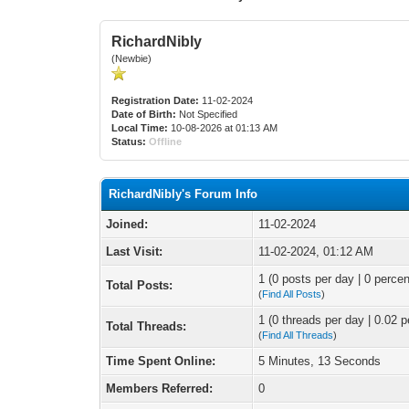
RichardNibly
(Newbie)
Registration Date:
11-02-2024
Date of Birth:
Not Specified
Local Time:
10-08-2026 at 01:13 AM
Status:
Offline
RichardNibly's Forum Info
Joined:
11-02-2024
Last Visit:
11-02-2024, 01:12 AM
1 (0 posts per day | 0 percen
Total Posts:
(
Find All Posts
)
1 (0 threads per day | 0.02 p
Total Threads:
(
Find All Threads
)
Time Spent Online:
5 Minutes, 13 Seconds
Members Referred:
0