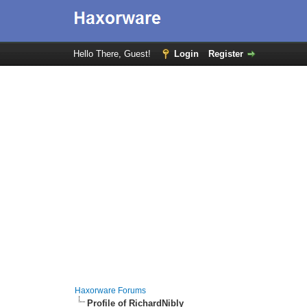
Hello There, Guest!
Login
Register
Haxorware Forums
Profile of RichardNibly