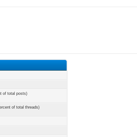
t of total posts)
ercent of total threads)