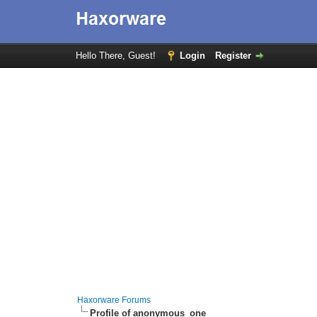
Hello There, Guest!
Login
Register
Haxorware Forums
Profile of anonymous_one