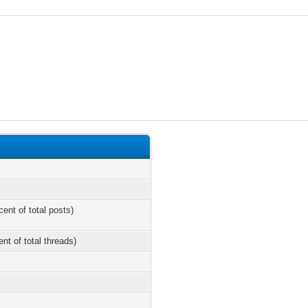
cent of total posts)
ent of total threads)