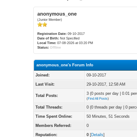
anonymous_one
(Junior Member)
Registration Date:
09-10-2017
Date of Birth:
Not Specified
Local Time:
07-08-2026 at 03:20 PM
Status:
Offline
anonymous_one's Forum Info
Joined:
09-10-2017
Last Visit:
29-10-2017, 12:58 AM
3 (0 posts per day | 0.01 per
Total Posts:
(
Find All Posts
)
Total Threads:
0 (0 threads per day | 0 perc
Time Spent Online:
50 Minutes, 51 Seconds
Members Referred:
0
Reputation:
0
[
Details
]