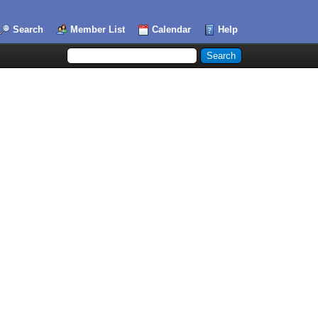
Search
Member List
Calendar
Help