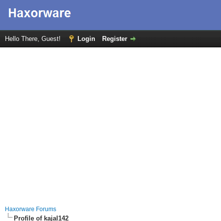
Hello There, Guest!
Login
Register
Haxorware Forums
Profile of kajal142