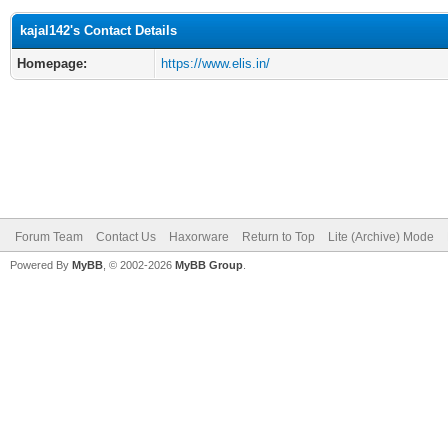
kajal142's Contact Details
Homepage:
https://www.elis.in/
Forum Team
Contact Us
Haxorware
Return to Top
Lite (Archive) Mode
Powered By
MyBB
, © 2002-2026
MyBB Group
.