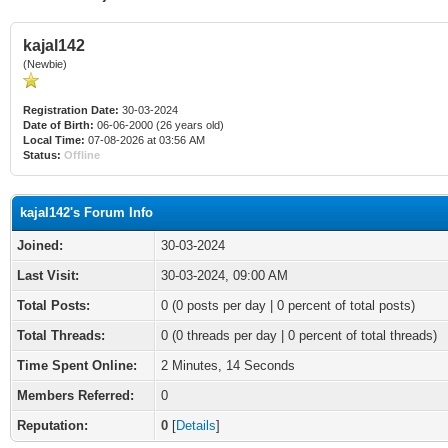
kajal142
(Newbie)
Registration Date:
30-03-2024
Date of Birth:
06-06-2000 (26 years old)
Local Time:
07-08-2026 at 03:56 AM
Status:
Offline
kajal142's Forum Info
Joined:
30-03-2024
Last Visit:
30-03-2024, 09:00 AM
Total Posts:
0 (0 posts per day | 0 percent of total posts)
Total Threads:
0 (0 threads per day | 0 percent of total threads)
Time Spent Online:
2 Minutes, 14 Seconds
Members Referred:
0
Reputation:
0
[
Details
]