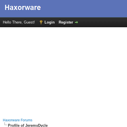
Hello There, Guest!
Login
Register
Haxorware Forums
Profile of JeremyDycle