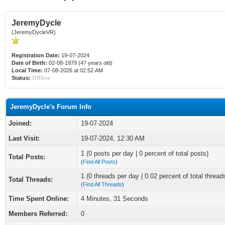
JeremyDycle
(JeremyDycleVR)
Registration Date:
19-07-2024
Date of Birth:
02-08-1979 (47 years old)
Local Time:
07-08-2026 at 02:52 AM
Status:
Offline
JeremyDycle's Forum Info
Joined:
19-07-2024
Last Visit:
19-07-2024, 12:30 AM
1 (0 posts per day | 0 percent of total posts)
Total Posts:
(
Find All Posts
)
1 (0 threads per day | 0.02 percent of total thread
Total Threads:
(
Find All Threads
)
Time Spent Online:
4 Minutes, 31 Seconds
Members Referred:
0