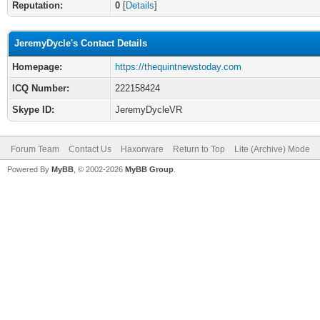
Reputation:
0
[
Details
]
JeremyDycle's Contact Details
Homepage:
https://thequintnewstoday.com
ICQ Number:
222158424
Skype ID:
JeremyDycleVR
Forum Team
Contact Us
Haxorware
Return to Top
Lite (Archive) Mode
Powered By
MyBB
, © 2002-2026
MyBB Group
.