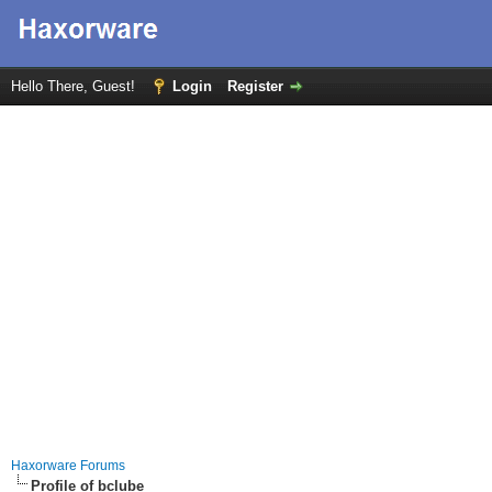
Hello There, Guest!
Login
Register
Haxorware Forums
Profile of bclube