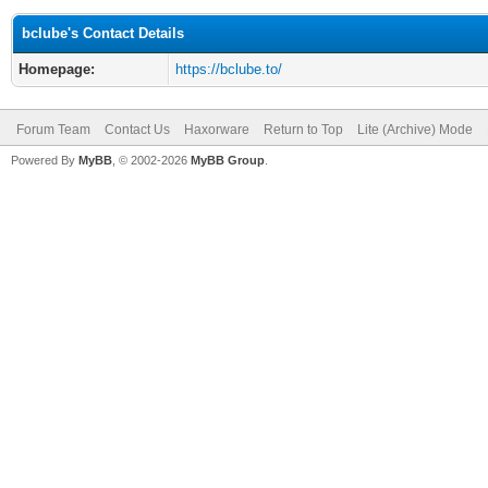
bclube's Contact Details
Homepage:
https://bclube.to/
Forum Team
Contact Us
Haxorware
Return to Top
Lite (Archive) Mode
Powered By
MyBB
, © 2002-2026
MyBB Group
.