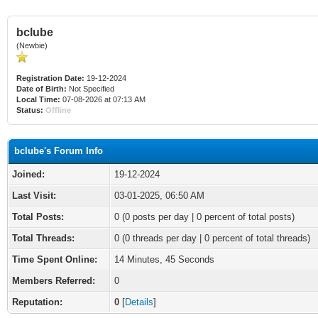
bclube
(Newbie)
Registration Date:
19-12-2024
Date of Birth:
Not Specified
Local Time:
07-08-2026 at 07:13 AM
Status:
Offline
bclube's Forum Info
Joined:
19-12-2024
Last Visit:
03-01-2025, 06:50 AM
Total Posts:
0 (0 posts per day | 0 percent of total posts)
Total Threads:
0 (0 threads per day | 0 percent of total threads)
Time Spent Online:
14 Minutes, 45 Seconds
Members Referred:
0
Reputation:
0
[
Details
]