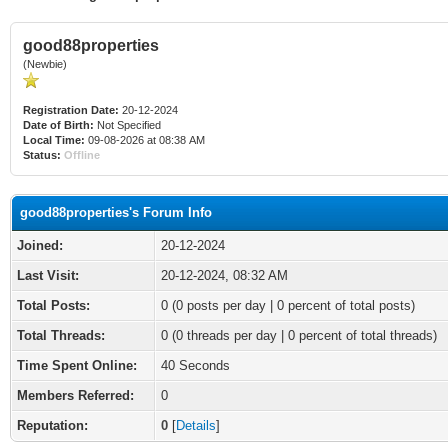
good88properties
(Newbie)
Registration Date:
20-12-2024
Date of Birth:
Not Specified
Local Time:
09-08-2026 at 08:38 AM
Status:
Offline
good88properties's Forum Info
Joined:
20-12-2024
Last Visit:
20-12-2024, 08:32 AM
Total Posts:
0 (0 posts per day | 0 percent of total posts)
Total Threads:
0 (0 threads per day | 0 percent of total threads)
Time Spent Online:
40 Seconds
Members Referred:
0
Reputation:
0
[
Details
]