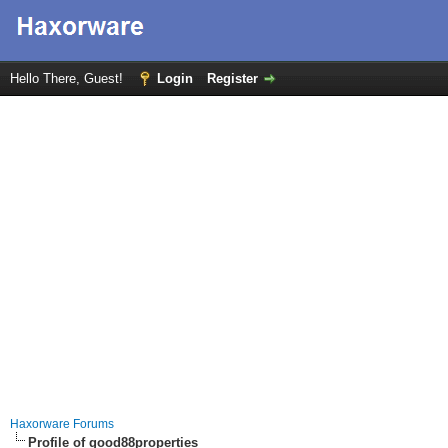
Hello There, Guest!
Login
Register
Haxorware Forums
Profile of good88properties