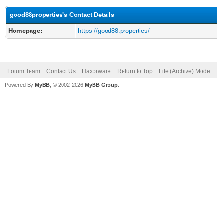
good88properties's Contact Details
Homepage:
https://good88.properties/
Forum Team
Contact Us
Haxorware
Return to Top
Lite (Archive) Mode
Powered By
MyBB
, © 2002-2026
MyBB Group
.